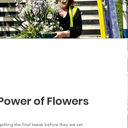
Power of Flowers
etting the final tweak before they are set