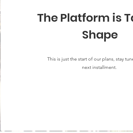
The Platform is 
Shape
This is just the start of our plans, stay tu
next installment.