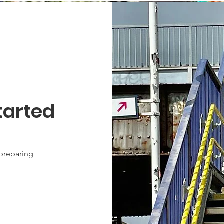
tarted
 preparing
.