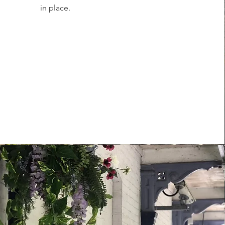
in place.