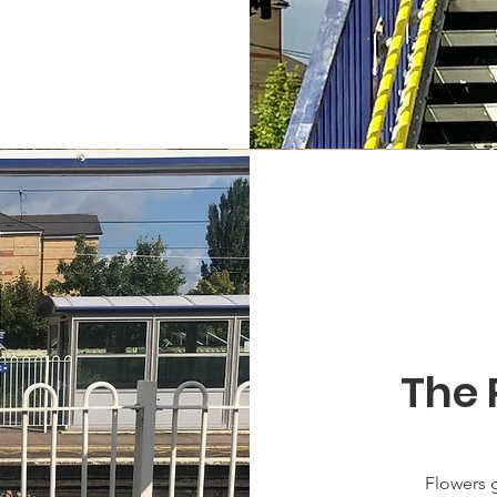
The 
Flowers g