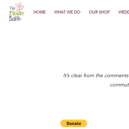
HOME
WHAT WE DO
OUR SHOP
WEDD
It’s clear from the comments
commute