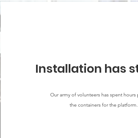
Installation has s
Our army of volunteers has spent hours
the containers for the platform