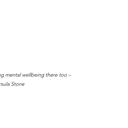
ing mental wellbeing there too –
sula Stone