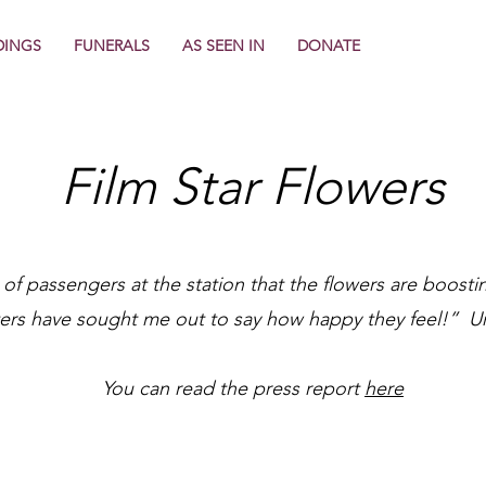
INGS
FUNERALS
AS SEEN IN
DONATE
Film Star Flowers
 of passengers at the station that the flowers are boost
rs have sought me out to say how happy they feel!” Ur
You can read the press report
here