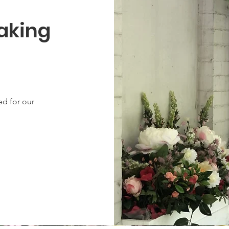
Taking
ned for our