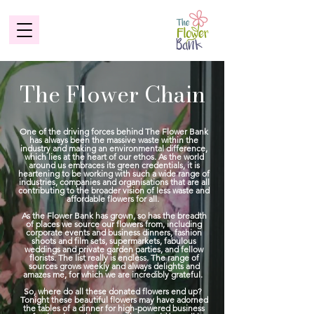
The Flower Chain
One of the driving forces behind The Flower Bank
has always been the massive waste within the
industry and making an environmental difference,
which lies at the heart of our ethos. As the world
around us embraces its green credentials, it is
heartening to be working with such a wide range of
industries, companies and organisations that are all
contributing to the broader vision of less waste and
affordable flowers for all.
As the Flower Bank has grown, so has the breadth
of places we source our flowers from, including
corporate events and business dinners, fashion
shoots and film sets, supermarkets, fabulous
weddings and private garden parties, and fellow
florists. The list really is endless. The range of
sources grows weekly and always delights and
amazes me, for which we are incredibly grateful.
So, where do all these donated flowers end up?
Tonight these beautiful flowers may have adorned
the tables of a dinner for high-powered business