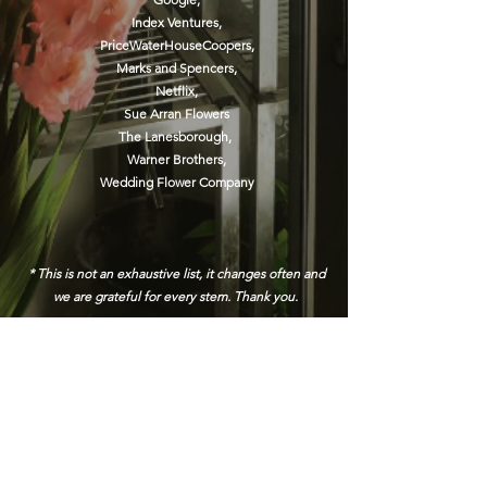
Index Ventures,
PriceWaterHouseCoopers,
Marks and Spencers
,
Netflix,
Sue Arran Flowers
The Lanesborough,
Warner Brothers,
Wedding Flower Company
* This is not an exhaustive list, it changes often and
we are grateful for every stem. Thank you.
Address
45a Leicester Road,
New Barnet,
EN5 5EW