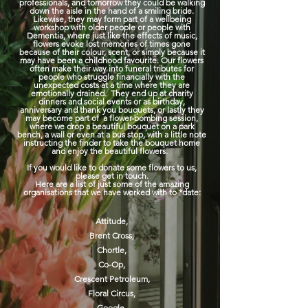
professionals, and tomorrow they could be walking
down the aisle in the hand of a smiling bride.
Likewise, they may form part of a wellbeing
workshop with older people or people with
Dementia, where just like the effects of music,
flowers evoke lost memories of times gone
because of their colour, scent, or simply because it
may have been a childhood favourite. Our flowers
often make their way into funeral tributes for
people who struggle financially with the
unexpected costs at a time where they are
emotionally drained. They end up at charity
dinners and social events or as birthday,
anniversary and thank you bouquets, or lastly they
may become part of a flower-bombing session,
where we drop a beautiful bouquet on a park
bench, a wall or even at a bus stop, with a little note
instructing the finder to take the bouquet home
and enjoy the beautiful flowers.
If you would like to donate some flowers to us,
please get in touch.
Here are a list of just some of the amazing
organisations that we have worked with to *date:
Attitude,
Brent Cross
,
Chortle,
Co-Op,
Crescent
Petroleum,
Floral Circus,
Google,