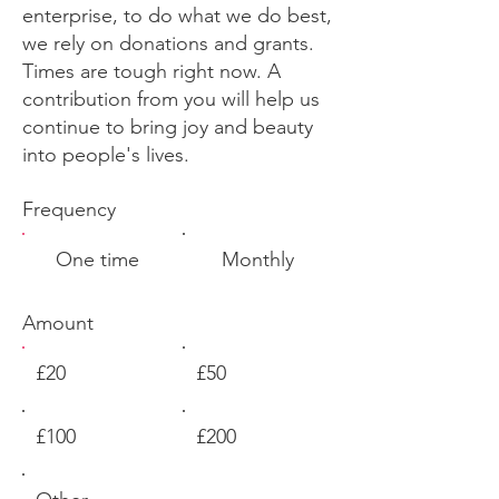
enterprise, to do what we do best,
we rely on donations and grants.
Times are tough right now. A
contribution from you will help us
continue to bring joy and beauty
into people's lives.
Frequency
One time
Monthly
Amount
£20
£50
£100
£200