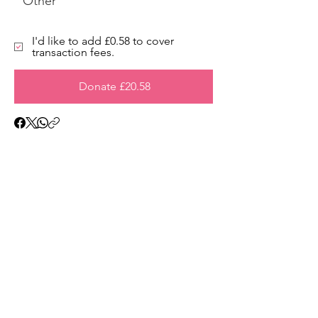
Other
I'd like to add £0.58 to cover
transaction fees.
Donate £20.58
Address
45a Leicester Road,
New Barnet,
EN5 5EW
Opening hours
Monday to Friday:
1:30pm - 5pm
Saturday: 11am - 3pm
Sunday: Closed