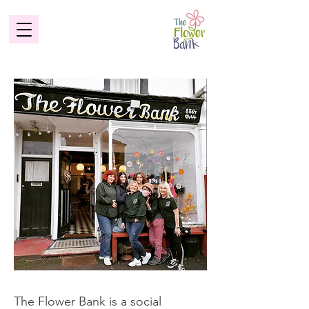
Make a
difference
The Flower Bank is a social