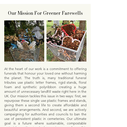
Our Mission For Greener Farewells
At the heart of our work is a commitment to offering
funerals that honour your loved one without harming
the planet. The truth is, many traditional funeral
tributes use plastic letter frames, rigid stands, floral
foam and synthetic polyribbon creating a huge
amount of unnecessary landfill waste right here in the
UK. Our mission tackles this issue in two ways: first, we
repurpose these single use plastic frames and stands,
giving them a second life to create affordable and
beautiful arrangements. And second, we are actively
campaigning for authorities and councils to ban the
use of persistent plastic in cemeteries. Our ultimate
goal is a future where sustainable, compostable