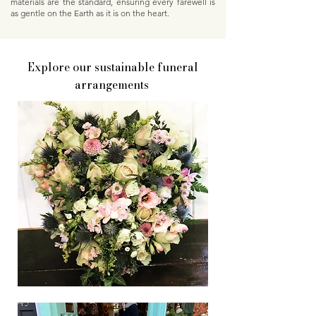
materials are the standard, ensuring every farewell is
as gentle on the Earth as it is on the heart.
Explore our sustainable funeral
arrangements