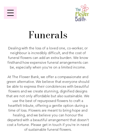
Funerals
Dealing with the loss of a loved one, co-worker, or
neighbour is incredibly difficult, and the cost of
funeral flowers can add an extra burden. We know
firsthand how expensive funeral arrangements can
be, especially when you're on a limited income.
At The Flower Bank, we offer a compassionate and
green alternative. We believe that everyone should
be able to express their condolences with beautiful
flowers and we create stunning, dignified designs
that are not only affordable but also sustainable. We
use the best of repurposed flowers to craft a
heartfelt tribute, offering a gentle option during a
time of loss. Flowers are meant to bring hope and
healing, and we believe you can honour the
departed with a beautiful arrangement that doesn't
cost a fortune. Please get in touch if you're in need
of sustainable funeral flowers.