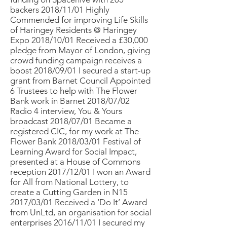
backers 2018/11/01 Highly
Commended for improving Life Skills
of Haringey Residents @ Haringey
Expo 2018/10/01 Received a £30,000
pledge from Mayor of London, giving
crowd funding campaign receives a
boost 2018/09/01 I secured a start-up
grant from Barnet Council Appointed
6 Trustees to help with The Flower
Bank work in Barnet 2018/07/02
Radio 4 interview, You & Yours
broadcast 2018/07/01 Became a
registered CIC, for my work at The
Flower Bank 2018/03/01 Festival of
Learning Award for Social Impact,
presented at a House of Commons
reception 2017/12/01 I won an Award
for All from National Lottery, to
create a Cutting Garden in N15
2017/03/01 Received a ‘Do It’ Award
from UnLtd, an organisation for social
enterprises 2016/11/01 I secured my