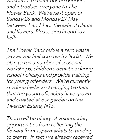
wonderful to meet our neighbours
and introduce everyone to The
Flower Bank. We're next open on
Sunday 26 and Monday 27 May
between 1 and 4 for the sale of plants
and flowers. Please pop in and say
hello.
The Flower Bank hub is a zero waste
pay as you feel community florist. We
plan to run a number of seasonal
workshops, children's activities during
school holidays and provide training
for young offenders. We're currently
stocking herbs and hanging baskets
that the young offenders have grown
and created at our garden on the
Tiverton Estate, N15.
There will be plenty of volunteering
opportunities from collecting the
flowers from supermarkets to tending
to plants, In fact I've already received