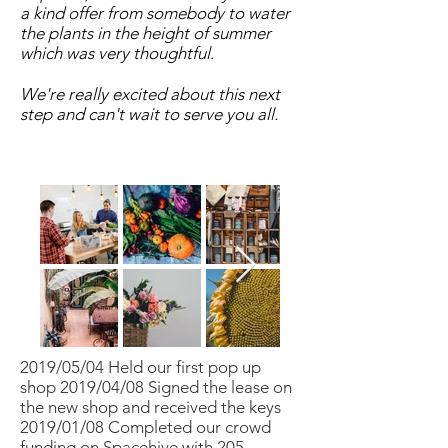
a kind offer from somebody to water
the plants in the height of summer
which was very thoughtful.
We're really excited about this next
step and can't wait to serve you all.
2019/05/04 Held our first pop up
shop 2019/04/08 Signed the lease on
the new shop and received the keys
2019/01/08 Completed our crowd
funding on Spacehive with 205