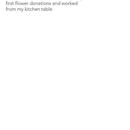
first flower donations and worked
from my kitchen table