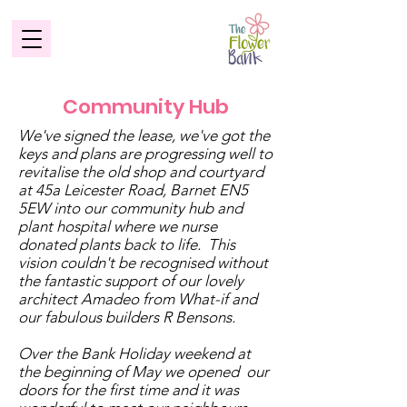
Community Hub
We've signed the lease, we've got the
keys and plans are progressing well to
revitalise the old shop and courtyard
at 45a Leicester Road, Barnet EN5
5EW into our community hub and
plant hospital where we nurse
donated plants back to life. This
vision couldn't be recognised without
the fantastic support of our lovely
architect Amadeo from What-if and
our fabulous builders R Bensons.
Over the Bank Holiday weekend at
the beginning of May we opened our
doors for the first time and it was