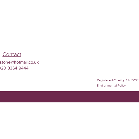
Contact
stone@hotmail.co.uk
020 8364 9444
Registered Charity:
11455699
Environmental
Policy