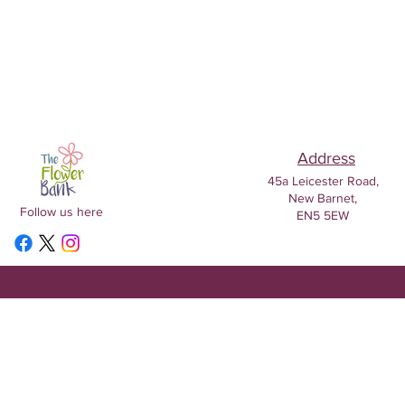
Address
45a Leicester Road,
New Barnet,
Follow us here
EN5 5EW