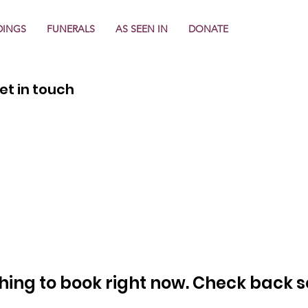
INGS
FUNERALS
AS SEEN IN
DONATE
et in touch
hing to book right now. Check back s