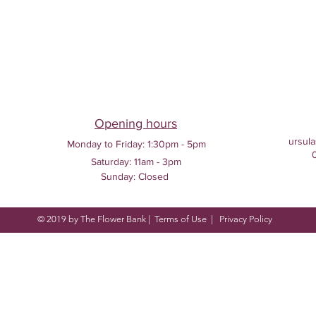
Opening hours
ursula
Monday to Friday:
1:30pm - 5pm
Saturday: 11am - 3pm
Sunday: Closed
© 2019 by The Flower Bank |
Terms of Use
|
Privacy Policy