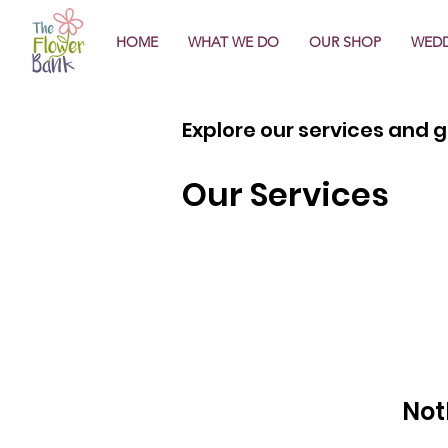
HOME
WHAT WE DO
OUR SHOP
WEDD
Explore our services and g
Our Services
Not