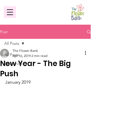
Post
All Posts
The Flower Bank
All Posts
Apr 16, 2019
2 min read
New Year - The Big
Spacehive
Push
January 2019