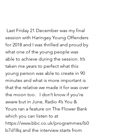
 Last Friday 21 December was my final 
session with Haringey Young Offenders 
for 2018 and I was thrilled and proud by 
what one of the young people was 
able to achieve during the session. It’s 
taken me years to perfect what this 
young person was able to create in 90 
minutes and what is more important is 
that the relative we made it for was over 
the moon too.   I don’t know if you’re 
aware but in June, Radio 4’s You & 
Yours ran a feature on The Flower Bank 
which you can listen to at 
https://www.bbc.co.uk/programmes/b0
b7d18q and the interview starts from 