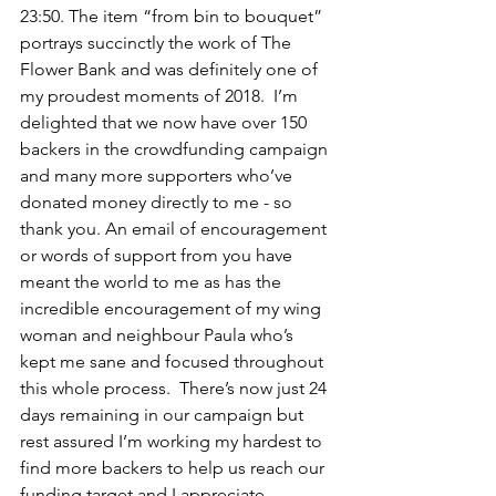
23:50. The item “from bin to bouquet” 
portrays succinctly the work of The 
Flower Bank and was definitely one of 
my proudest moments of 2018.  I’m 
delighted that we now have over 150 
backers in the crowdfunding campaign 
and many more supporters who’ve 
donated money directly to me - so 
thank you. An email of encouragement 
or words of support from you have 
meant the world to me as has the 
incredible encouragement of my wing 
woman and neighbour Paula who’s 
kept me sane and focused throughout 
this whole process.  There’s now just 24 
days remaining in our campaign but 
rest assured I’m working my hardest to 
find more backers to help us reach our 
funding target and I appreciate 