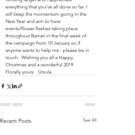
everything that you’ve all done so far. I 
will keep the momentum going in the 
New Year and aim to have 
events/flower flashes taking place 
throughout Barnet in the final week of 
the campaign from 10 January so if 
anyone wants to help me - please be in 
touch.  Wishing you all a Happy 
Christmas and a wonderful 2019.  
Florally yours    Ursula 
See All
Recent Posts