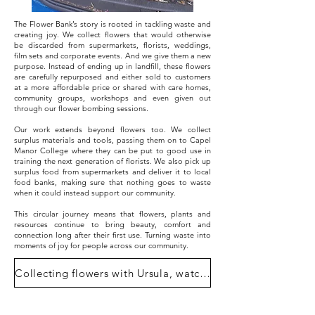
The Flower Bank’s story is rooted in tackling waste and
creating joy. We collect flowers that would otherwise
be discarded from supermarkets, florists, weddings,
film sets and corporate events. And we give them a new
purpose. Instead of ending up in landfill, these flowers
are carefully repurposed and either sold to customers
at a more affordable price or shared with care homes,
community groups, workshops and even given out
through our flower bombing sessions.
Our work extends beyond flowers too. We collect
surplus materials and tools, passing them on to Capel
Manor College where they can be put to good use in
training the next generation of florists. We also pick up
surplus food from supermarkets and deliver it to local
food banks, making sure that nothing goes to waste
when it could instead support our community.
This circular journey means that flowers, plants and
resources continue to bring beauty, comfort and
connection long after their first use. Turning waste into
moments of joy for people across our community.
Collecting flowers with Ursula, watch here