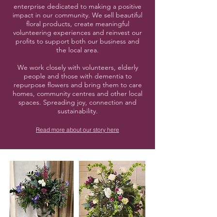
enterprise dedicated to making a positive
impact in our community. We sell beautiful
floral products, create meaningful
volunteering experiences and reinvest our
profits to support both our business and
the local area.
We work closely with volunteers, elderly
people and those with dementia to
repurpose flowers and bring them to care
homes, community centres and other local
spaces. Spreading joy, connection and
sustainability.
Read more about our story here