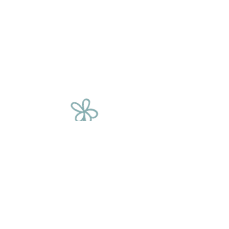
The Flower
Chain
We source our flowers from a variety of
places, including corporate events, film
sets, fashion shoots, supermarkets and
weddings. We rescue these beautiful
blooms and give them a second
chance, saving them from being