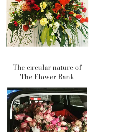
The circular nature of
The Flower Bank