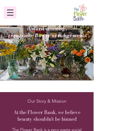
Award winning,
zero waste flower arrangements
Our Story & Mission
At the Flower Bank, we believe
beauty shouldn't be binned
The Flower Bank is a zero waste social